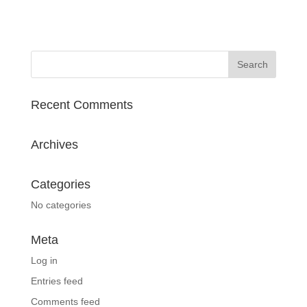
Recent Comments
Archives
Categories
No categories
Meta
Log in
Entries feed
Comments feed