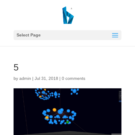
Select Page
5
by
admin
|
Jul 31, 2018
|
0 comments