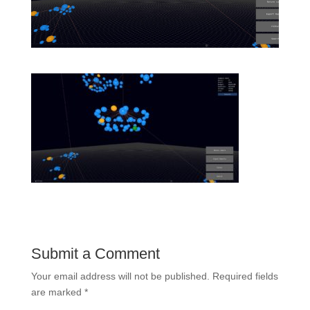
Submit a Comment
Your email address will not be published.
Required fields
are marked
*