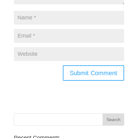
Recent Comments