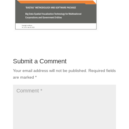
Submit a Comment
Your email address will not be published.
Required fields
are marked
*