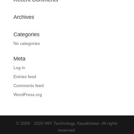
Archives
Categories
No categories
Meta
Log in
Entries feed
Comments feed
WordPress.org
© 2009 - 2026 IWY Technology, Kazakhstan. All rights
reserved.