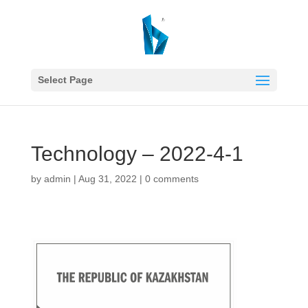
Select Page
Technology – 2022-4-1
by
admin
|
Aug 31, 2022
|
0 comments