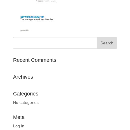
Recent Comments
Archives
Categories
No categories
Meta
Log in