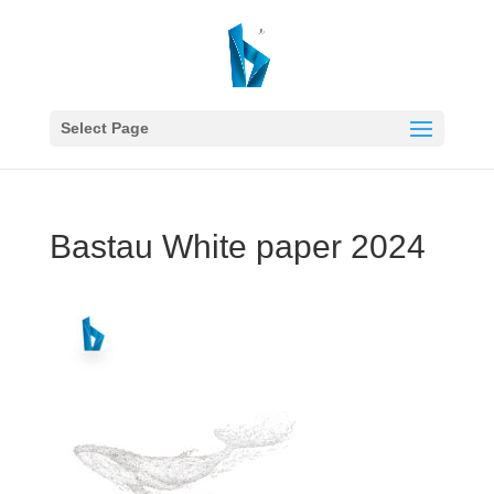
Select Page
Bastau White paper 2024