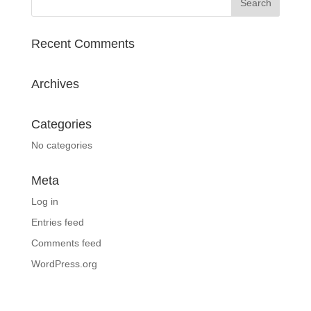
Recent Comments
Archives
Categories
No categories
Meta
Log in
Entries feed
Comments feed
WordPress.org