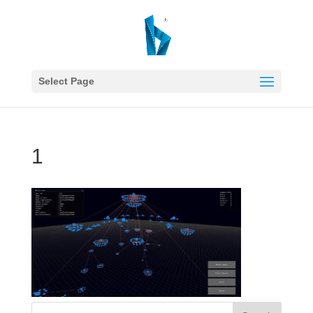
Select Page
1