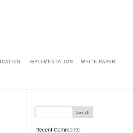
LICATION
IMPLEMENTATION
WHITE PAPER
Recent Comments