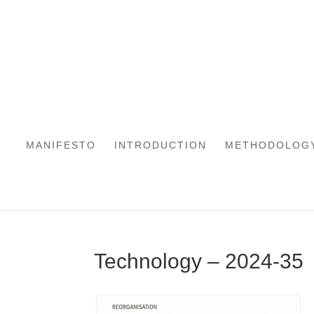
MANIFESTO
INTRODUCTION
METHODOLOG
Technology – 2024-35