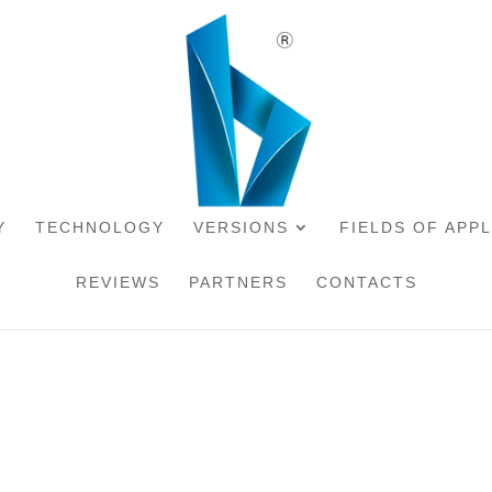
Y
TECHNOLOGY
VERSIONS
FIELDS OF APP
REVIEWS
PARTNERS
CONTACTS