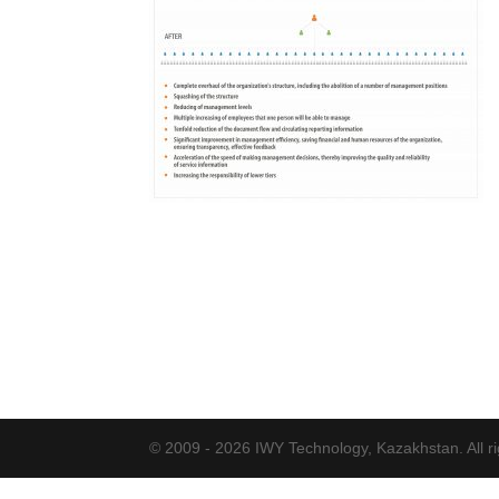
© 2009 - 2026 IWY Technology, Kazakhstan. All ri