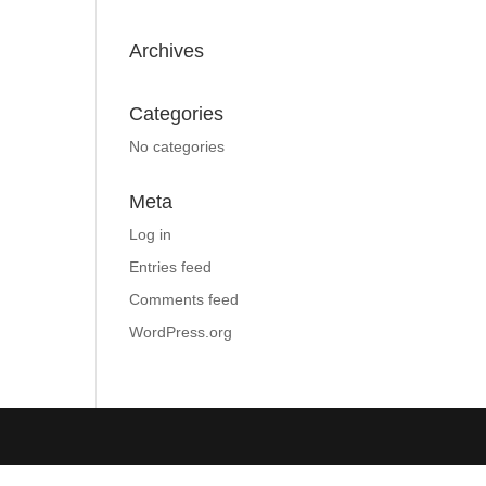
Archives
Categories
No categories
Meta
Log in
Entries feed
Comments feed
WordPress.org