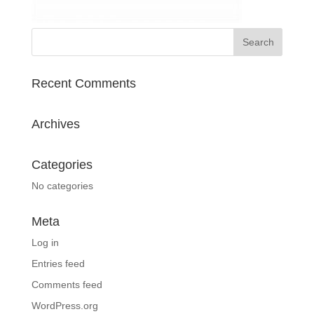
Recent Comments
Archives
Categories
No categories
Meta
Log in
Entries feed
Comments feed
WordPress.org