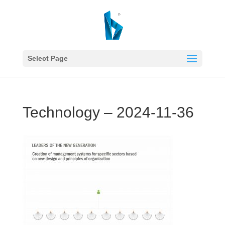
Select Page
Technology – 2024-11-36