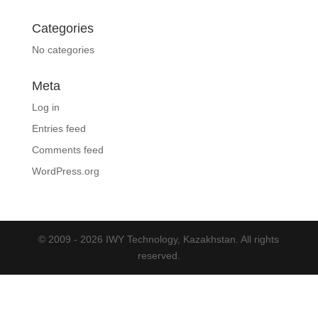
Categories
No categories
Meta
Log in
Entries feed
Comments feed
WordPress.org
© 2009 - 2026 IWY Technology, Kazakhstan. All rights
reserved.