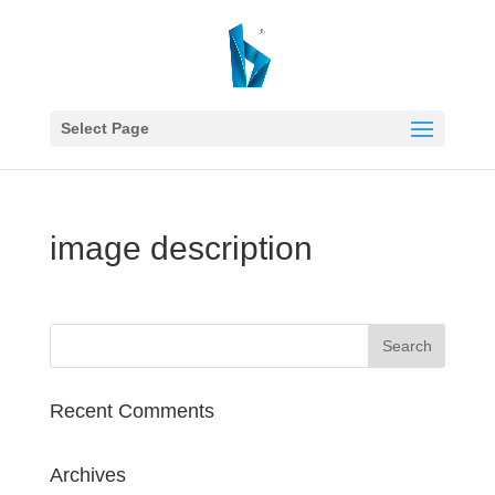
Select Page
image description
Recent Comments
Archives