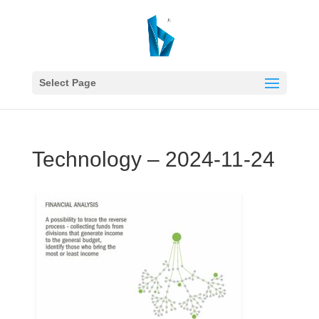
Select Page
Technology – 2024-11-24