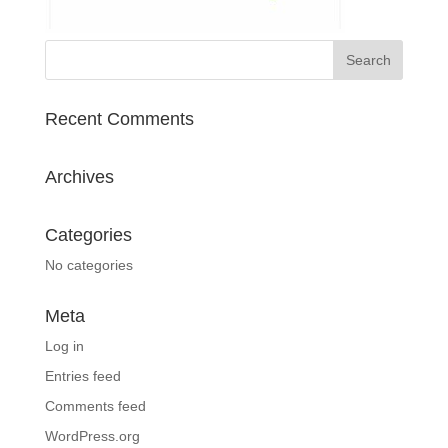
Recent Comments
Archives
Categories
No categories
Meta
Log in
Entries feed
Comments feed
WordPress.org