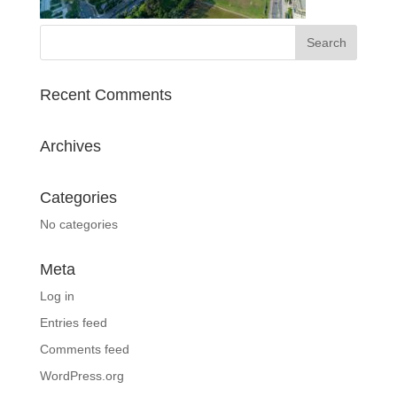
Recent Comments
Archives
Categories
No categories
Meta
Log in
Entries feed
Comments feed
WordPress.org