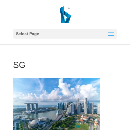
Select Page
SG